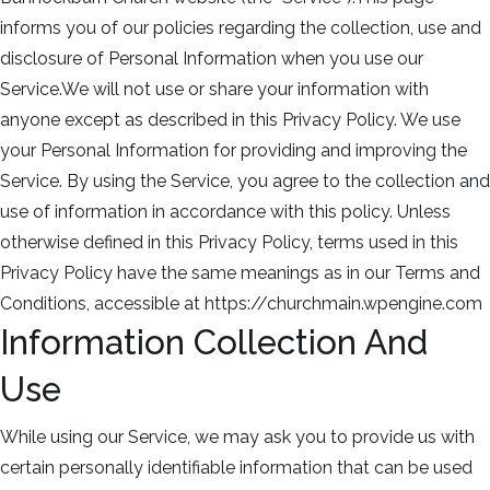
informs you of our policies regarding the collection, use and
disclosure of Personal Information when you use our
Service.We will not use or share your information with
anyone except as described in this Privacy Policy. We use
your Personal Information for providing and improving the
Service. By using the Service, you agree to the collection and
use of information in accordance with this policy. Unless
otherwise defined in this Privacy Policy, terms used in this
Privacy Policy have the same meanings as in our Terms and
Conditions, accessible at https://churchmain.wpengine.com
Information Collection And
Use
While using our Service, we may ask you to provide us with
certain personally identifiable information that can be used