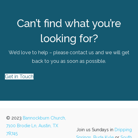
Can’t find what you’re
looking for?
We’d love to help – please contact us and we will get
back to you as soon as possible.
Get in Touch
© 2023
Bannockburn Church,
7100 Brodie Ln, Austin, TX
Join us Sundays in
Dripping
78745
Springs,
Buda Kyle
or
South