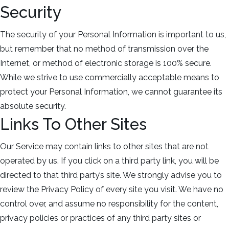
Security
The security of your Personal Information is important to us,
but remember that no method of transmission over the
Internet, or method of electronic storage is 100% secure.
While we strive to use commercially acceptable means to
protect your Personal Information, we cannot guarantee its
absolute security.
Links To Other Sites
Our Service may contain links to other sites that are not
operated by us. If you click on a third party link, you will be
directed to that third party’s site. We strongly advise you to
review the Privacy Policy of every site you visit. We have no
control over, and assume no responsibility for the content,
privacy policies or practices of any third party sites or