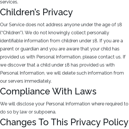
services.
Children’s Privacy
Our Service does not address anyone under the age of 18
(“Children”). We do not knowingly collect personally
identifiable information from children under 18. If you are a
parent or guardian and you are aware that your child has
provided us with Personal Information, please contact us. If
we discover that a child under 18 has provided us with
Personal Information, we will delete such information from
our servers immediately.
Compliance With Laws
We will disclose your Personal Information where required to
do so by law or subpoena.
Changes To This Privacy Policy