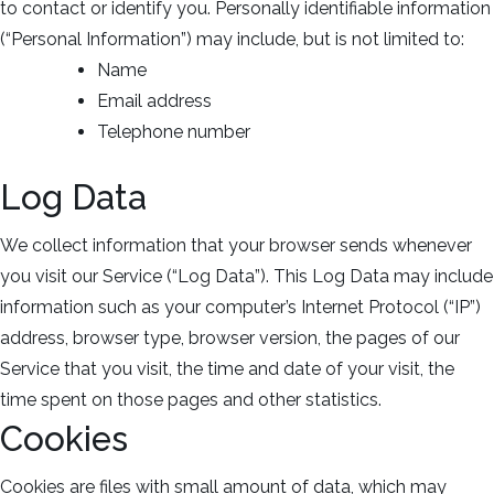
to contact or identify you. Personally identifiable information
(“Personal Information”) may include, but is not limited to:
Name
Email address
Telephone number
Log Data
We collect information that your browser sends whenever
you visit our Service (“Log Data”). This Log Data may include
information such as your computer’s Internet Protocol (“IP”)
address, browser type, browser version, the pages of our
Service that you visit, the time and date of your visit, the
time spent on those pages and other statistics.
Cookies
Cookies are files with small amount of data, which may