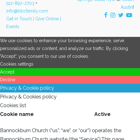
512-892-2703
•
Austin
!
info@bbcfamily.com
Get in Touch |
Give Online |
Events
We use cookies to enhance your browsing experience, serve
personalized ads or content, and analyze our traffic. By clicking
"Accept", you consent to our use of cookies.
Cookies settings
Accept
Decline
Privacy & Cookie policy
Privacy & Cookies policy
Cookies list
Cookie name
Active
Bannockburn Church (“us”, “we”, or “our”) operates the
Bannockburn Church website (the “Service”).This page