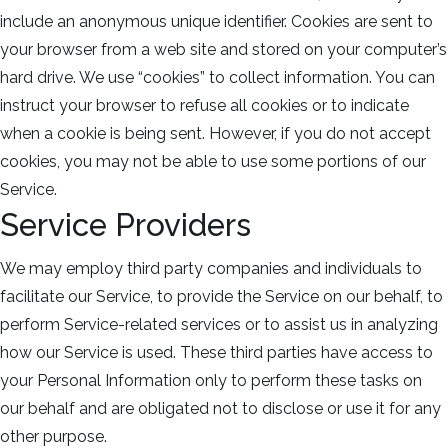
include an anonymous unique identifier. Cookies are sent to
your browser from a web site and stored on your computer’s
hard drive. We use “cookies” to collect information. You can
instruct your browser to refuse all cookies or to indicate
when a cookie is being sent. However, if you do not accept
cookies, you may not be able to use some portions of our
Service.
Service Providers
We may employ third party companies and individuals to
facilitate our Service, to provide the Service on our behalf, to
perform Service-related services or to assist us in analyzing
how our Service is used. These third parties have access to
your Personal Information only to perform these tasks on
our behalf and are obligated not to disclose or use it for any
other purpose.