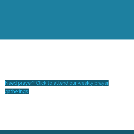
Need prayer? Click to attend our weekly prayer
gatherings!