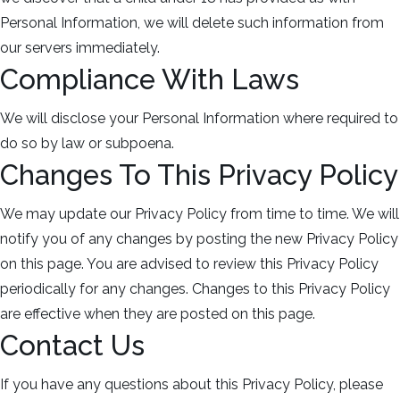
Personal Information, we will delete such information from
our servers immediately.
Compliance With Laws
We will disclose your Personal Information where required to
do so by law or subpoena.
Changes To This Privacy Policy
We may update our Privacy Policy from time to time. We will
notify you of any changes by posting the new Privacy Policy
on this page. You are advised to review this Privacy Policy
periodically for any changes. Changes to this Privacy Policy
are effective when they are posted on this page.
Contact Us
If you have any questions about this Privacy Policy, please