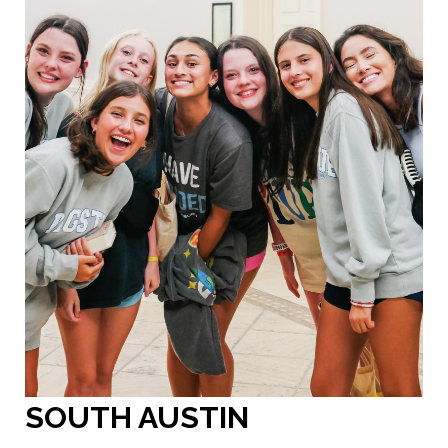
SOUTH AUSTIN