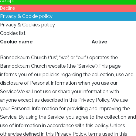
Accept
Decline
Privacy & Cookie policy
Privacy & Cookies policy
Cookies list
Cookie name
Active
Bannockburn Church (“us”, “we”, or “our”) operates the
Bannockburn Church website (the “Service”).This page
informs you of our policies regarding the collection, use and
disclosure of Personal Information when you use our
Service.We will not use or share your information with
anyone except as described in this Privacy Policy. We use
your Personal Information for providing and improving the
Service. By using the Service, you agree to the collection and
use of information in accordance with this policy. Unless
otherwise defined in this Privacy Policy, terms used in this