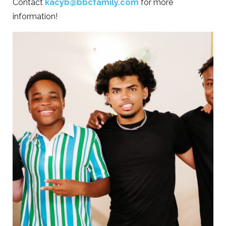
Contact
kacyb@bbcfamily.com
for more
information!