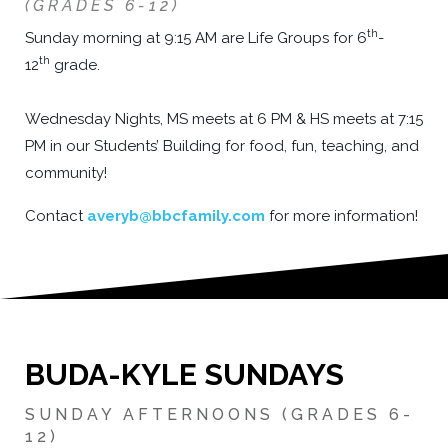
(GRADES 6-12)
th
Sunday morning at 9:15 AM are Life Groups for 6
-
th
12
grade.
Wednesday Nights, MS meets at 6 PM & HS meets at 7:15
PM in our Students’ Building for food, fun, teaching, and
community!
Contact
averyb@bbcfamily.com
for more information!
B
UDA-KYLE SUNDAYS
SUNDAY AFTERNOONS (GRADES 6-
12)