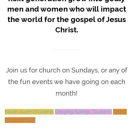
men and women who will impact
the world for the gospel of Jesus
Christ.
Join us for church on Sundays, or any of
the fun events we have going on each
month!
South Austin Students
Dripping Springs Students
Buda-
Kyle Students