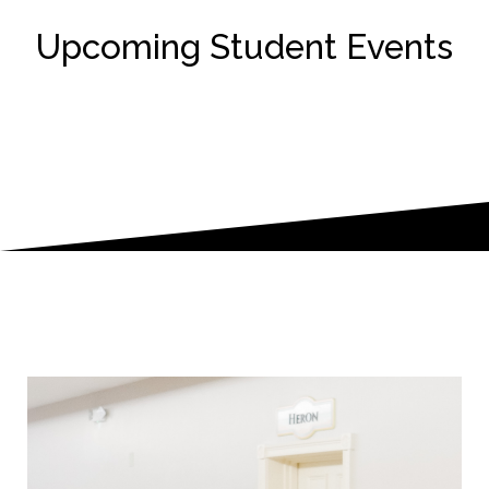
Upcoming Student Events