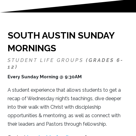
SOUTH AUSTIN SUNDAY
MORNINGS
STUDENT LIFE GROUPS
(GRADES 6-
12)
Every Sunday Morning @ 9:30AM
A student experience that allows students to get a
recap of Wednesday night’s teachings, dive deeper
into their walk with Christ with discipleship
opportunities & mentoring, as well as connect with
their leaders and Pastors through fellowship.