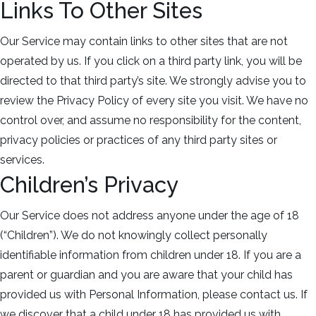
Links To Other Sites
Our Service may contain links to other sites that are not
operated by us. If you click on a third party link, you will be
directed to that third party’s site. We strongly advise you to
review the Privacy Policy of every site you visit. We have no
control over, and assume no responsibility for the content,
privacy policies or practices of any third party sites or
services.
Children’s Privacy
Our Service does not address anyone under the age of 18
(“Children”). We do not knowingly collect personally
identifiable information from children under 18. If you are a
parent or guardian and you are aware that your child has
provided us with Personal Information, please contact us. If
we discover that a child under 18 has provided us with