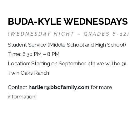
BUDA-KYLE WEDNESDAY
S
(WEDNESDAY NIGHT – GRADES 6-12)
Student Service (Middle School and High School)
Time: 6:30 PM – 8 PM
Location: Starting on September 4th we will be @
Twin Oaks Ranch
Contact
harlier@bbcfamily.com
for more
information!