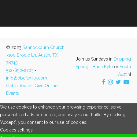
© 2023
Bannockburn Church,
7100 Brodie Ln, Austin, TX
Join us Sundays in
Dripping
78745
Springs,
Buda Kyle
or
South
512-892-2703
•
Austin
!
info@bbcfamily.com
Get in Touch |
Give Online |
Events
We use cookies to enhance your browsing experience, serve
personalized ads or content, and analyze our traffic. By clicking
"Accept", you consent to our use of cookies.
Cookies settings