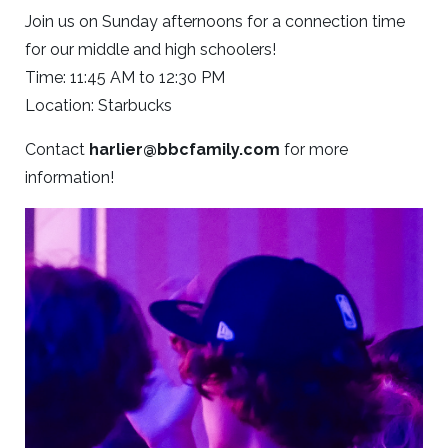
Join us on Sunday afternoons for a connection time
for our middle and high schoolers!
Time: 11:45 AM to 12:30 PM
Location: Starbucks
Contact
harlier@bbcfamily.com
for more
information!