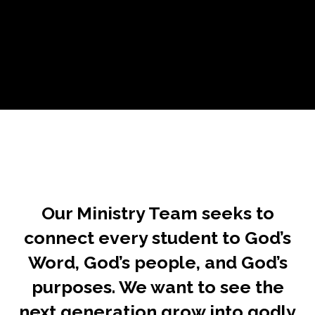
Our Ministry Team seeks to
connect every student to God’s
Word, God’s people, and God’s
purposes. We want to see the
next generation grow into godly