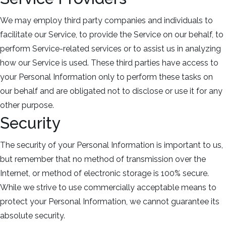
We may employ third party companies and individuals to
facilitate our Service, to provide the Service on our behalf, to
perform Service-related services or to assist us in analyzing
how our Service is used. These third parties have access to
your Personal Information only to perform these tasks on
our behalf and are obligated not to disclose or use it for any
other purpose.
Security
The security of your Personal Information is important to us,
but remember that no method of transmission over the
Internet, or method of electronic storage is 100% secure.
While we strive to use commercially acceptable means to
protect your Personal Information, we cannot guarantee its
absolute security.