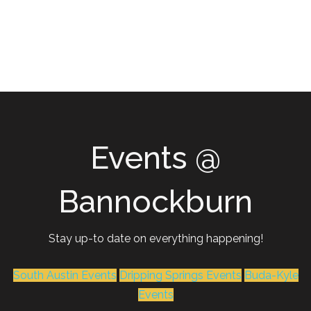
Events @
Bannockburn
Stay up-to date on everything happening!
South Austin Events
Dripping Springs Events
Buda-Kyle
Events