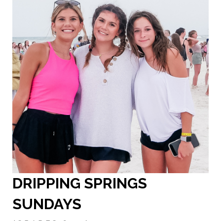
DRIPPING SPRINGS
SUNDAY
S