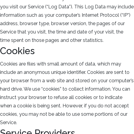
you visit our Service (“Log Data”). This Log Data may include
information such as your computer’s Internet Protocol (“IP”)
address, browser type, browser version, the pages of our
Service that you visit, the time and date of your visit, the
time spent on those pages and other statistics.
Cookies
Cookies are files with small amount of data, which may
include an anonymous unique identifier. Cookies are sent to
your browser from a web site and stored on your computer’s
hard drive. We use “cookies” to collect information. You can
instruct your browser to refuse all cookies or to indicate
when a cookie is being sent. However, if you do not accept
cookies, you may not be able to use some portions of our
Service.
Service Providers