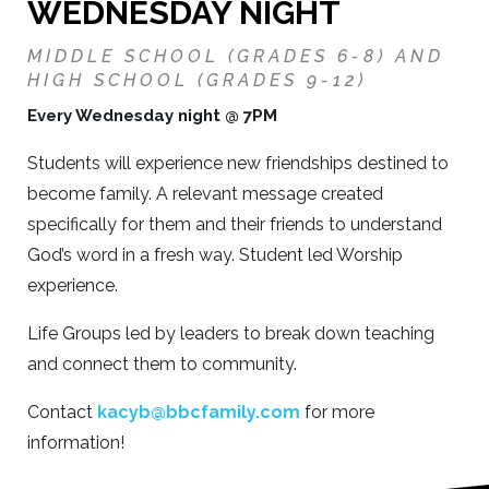
WEDNESDAY NIGHT
MIDDLE SCHOOL (GRADES 6-8) AND
HIGH SCHOOL (GRADES 9-12)
Every Wednesday night @ 7PM
Students will experience new friendships destined to
become family. A relevant message created
specifically for them and their friends to understand
God’s word in a fresh way. Student led Worship
experience.
Life Groups led by leaders to break down teaching
and connect them to community.
Contact
kacyb@bbcfamily.com
for more
information!