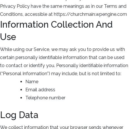
Privacy Policy have the same meanings as in our Terms and
Conditions, accessible at https://churchmain.wpengine.com
Information Collection And
Use
While using our Service, we may ask you to provide us with
certain personally identifiable information that can be used
to contact or identify you. Personally identifiable information
(“Personal Information”) may include, but is not limited to:
Name
Email address
Telephone number
Log Data
We collect information that your browser sends whenever