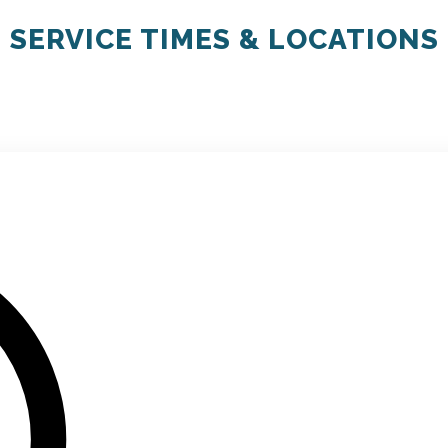
SERVICE TIMES & LOCATIONS