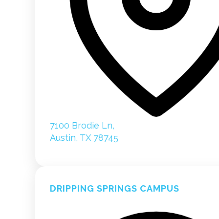
7100 Brodie Ln,
Austin, TX 78745
DRIPPING SPRINGS CAMPUS