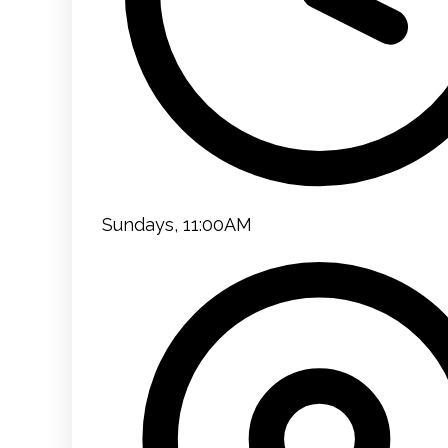
Sundays, 11:00AM