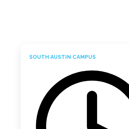
SOUTH AUSTIN CAMPUS