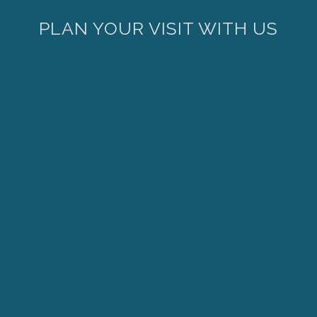
PLAN YOUR VISIT WITH US