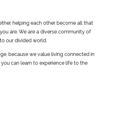
ther, helping each other become all that
s you are. We are a diverse community of
to our divided world.
stage, because we value living connected in
ou can learn to experience life to the