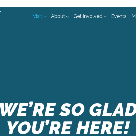
Visit
About
Get Involved
Events
Mi
rch
WE’RE SO GLA
YOU’RE HERE!