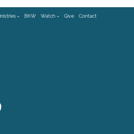
nistries
BKW
Watch
Give
Contact
D