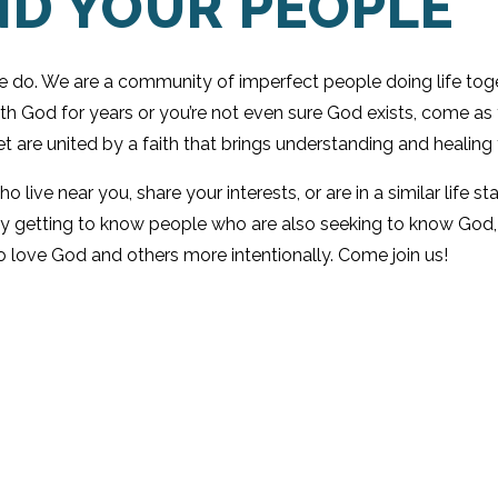
ND YOUR PEOPLE
we do. We are a community of imperfect people doing life toge
ith God for years or you’re not even sure God exists, come a
t are united by a faith that brings understanding and healing 
live near you, share your interests, or are in a similar life 
y getting to know people who are also seeking to know God, y
o love God and others more intentionally. Come join us!