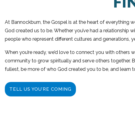
FI
At Bannockburn, the Gospel is at the heart of everything 
God created us to be. Whether you’ve had a relationship w
people who represent different cultures and generations, ye
When you’re ready, we’d love to connect you with others who 
community to grow spiritually and serve others together. B
fullest, be more of who God created you to be, and learn t
TELL US YOU’RE COMING