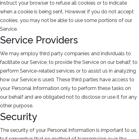
instruct your browser to refuse all cookies or to indicate
when a cookie is being sent. However, if you do not accept
cookies, you may not be able to use some portions of our
Service.
Service Providers
We may employ third party companies and individuals to
facilitate our Service, to provide the Service on our behalf, to
perform Service-related services or to assist us in analyzing
how our Service is used. These third parties have access to
your Personal Information only to perform these tasks on
our behalf and are obligated not to disclose or use it for any
other purpose.
Security
The security of your Personal Information is important to us,
but remember that no method of transmission over the