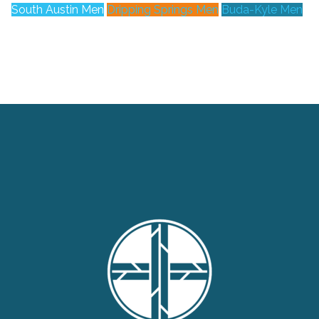
South Austin Men
Dripping Springs Men
Buda-Kyle Men