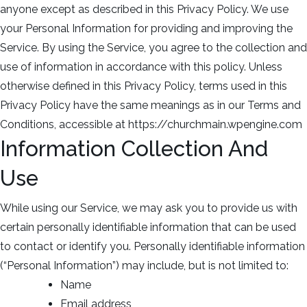
anyone except as described in this Privacy Policy. We use
your Personal Information for providing and improving the
Service. By using the Service, you agree to the collection and
use of information in accordance with this policy. Unless
otherwise defined in this Privacy Policy, terms used in this
Privacy Policy have the same meanings as in our Terms and
Conditions, accessible at https://churchmain.wpengine.com
Information Collection And
Use
While using our Service, we may ask you to provide us with
certain personally identifiable information that can be used
to contact or identify you. Personally identifiable information
(“Personal Information”) may include, but is not limited to:
Name
Email address