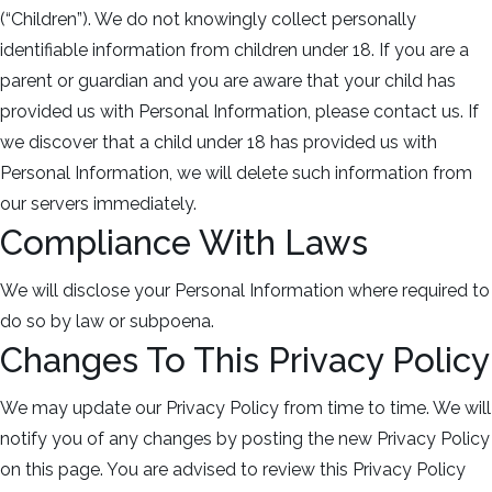
(“Children”). We do not knowingly collect personally
identifiable information from children under 18. If you are a
parent or guardian and you are aware that your child has
provided us with Personal Information, please contact us. If
we discover that a child under 18 has provided us with
Personal Information, we will delete such information from
our servers immediately.
Compliance With Laws
We will disclose your Personal Information where required to
do so by law or subpoena.
Changes To This Privacy Policy
We may update our Privacy Policy from time to time. We will
notify you of any changes by posting the new Privacy Policy
on this page. You are advised to review this Privacy Policy