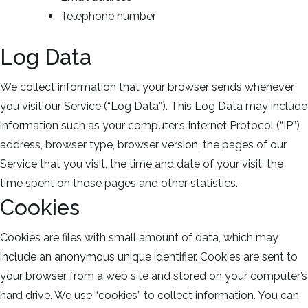
Telephone number
Log Data
We collect information that your browser sends whenever
you visit our Service (“Log Data”). This Log Data may include
information such as your computer’s Internet Protocol (“IP”)
address, browser type, browser version, the pages of our
Service that you visit, the time and date of your visit, the
time spent on those pages and other statistics.
Cookies
Cookies are files with small amount of data, which may
include an anonymous unique identifier. Cookies are sent to
your browser from a web site and stored on your computer’s
hard drive. We use “cookies” to collect information. You can