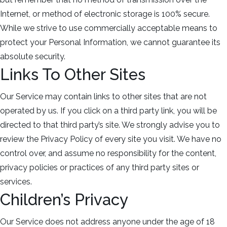
Internet, or method of electronic storage is 100% secure.
While we strive to use commercially acceptable means to
protect your Personal Information, we cannot guarantee its
absolute security.
Links To Other Sites
Our Service may contain links to other sites that are not
operated by us. If you click on a third party link, you will be
directed to that third party’s site. We strongly advise you to
review the Privacy Policy of every site you visit. We have no
control over, and assume no responsibility for the content,
privacy policies or practices of any third party sites or
services.
Children’s Privacy
Our Service does not address anyone under the age of 18