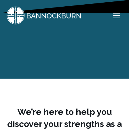
Skip
to
content
Welcome to Bannockburn
Bannockburn Church
We’re here to help you
discover your strengths as a