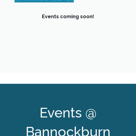
Events coming soon!
Events @
Bannockburn