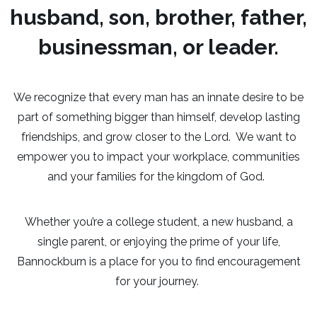
husband, son, brother, father,
businessman, or leader.
We recognize that every man has an innate desire to be
part of something bigger than himself, develop lasting
friendships, and grow closer to the Lord. We want to
empower you to impact your workplace, communities
and your families for the kingdom of God.
Whether you’re a college student, a new husband, a
single parent, or enjoying the prime of your life,
Bannockburn is a place for you to find encouragement
for your journey.