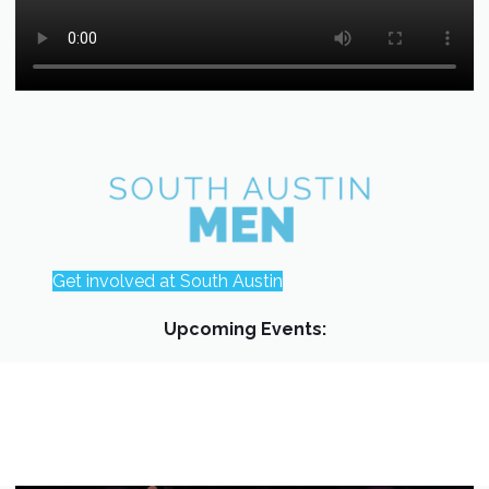
Get involved at South Austin
Upcoming Events: