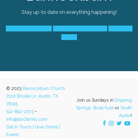
Stay up-to date on everything happening!
South Austin Events
Dripping Springs Events
Buda-Kyle
Events
© 2023
Bannockburn Church,
7100 Brodie Ln, Austin, TX
Join us Sundays in
Dripping
78745
Springs,
Buda Kyle
or
South
512-892-2703
•
Austin
!
info@bbcfamily.com
Get in Touch |
Give Online |
Events