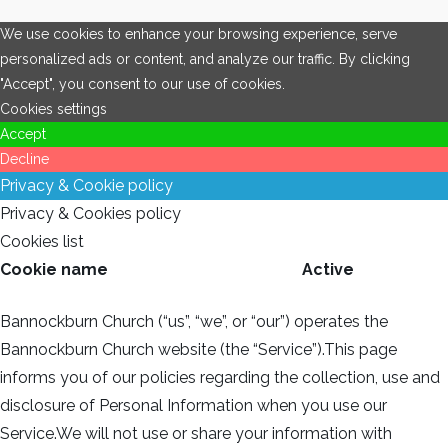
We use cookies to enhance your browsing experience, serve
personalized ads or content, and analyze our traffic. By clicking
"Accept", you consent to our use of cookies.
Cookies settings
Accept
Decline
Privacy & Cookie policy
Privacy & Cookies policy
Cookies list
Cookie name
Active
Bannockburn Church (“us”, “we”, or “our”) operates the
Bannockburn Church website (the “Service”).This page
informs you of our policies regarding the collection, use and
disclosure of Personal Information when you use our
Service.We will not use or share your information with