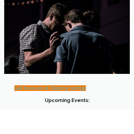
Get Involved at Dripping Springs
Upcoming Events: