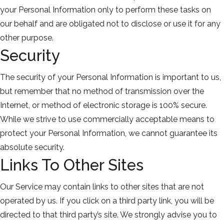
your Personal Information only to perform these tasks on
our behalf and are obligated not to disclose or use it for any
other purpose.
Security
The security of your Personal Information is important to us,
but remember that no method of transmission over the
Internet, or method of electronic storage is 100% secure.
While we strive to use commercially acceptable means to
protect your Personal Information, we cannot guarantee its
absolute security.
Links To Other Sites
Our Service may contain links to other sites that are not
operated by us. If you click on a third party link, you will be
directed to that third party’s site. We strongly advise you to