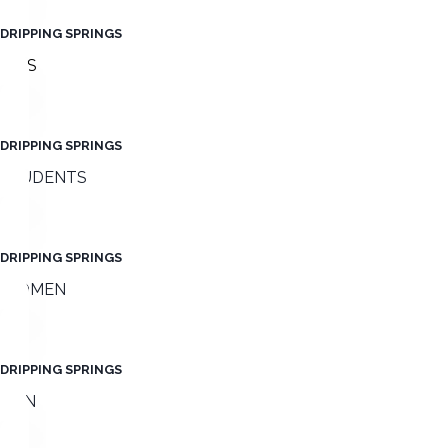
DRIPPING SPRINGS
KIDS
DRIPPING SPRINGS
STUDENTS
DRIPPING SPRINGS
WOMEN
DRIPPING SPRINGS
MEN