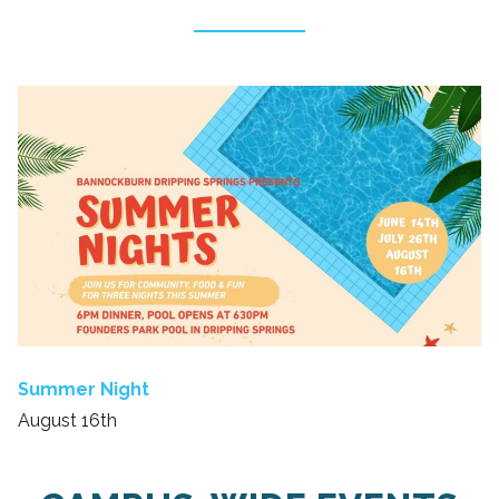
Summer Night
August 16th