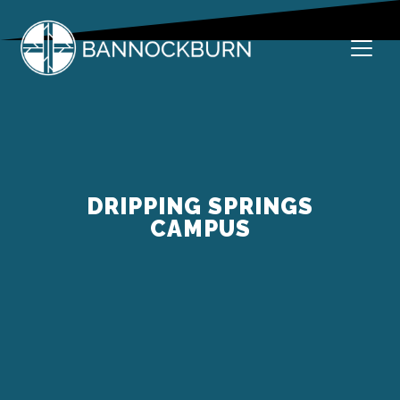
Skip
to
content
Welcome to Bannockburn
Bannockburn Church
DRIPPING SPRINGS
CAMPUS