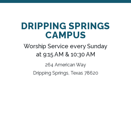
DRIPPING SPRINGS
CAMPUS
Worship Service every Sunday
at 9:15 AM & 10:30 AM
264 American Way
Dripping Springs, Texas 78620