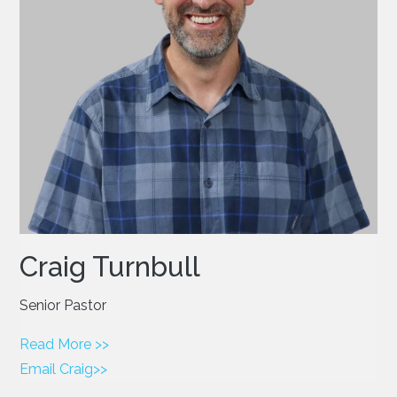
Craig Turnbull
Senior Pastor
Read More >>
Email Craig>>