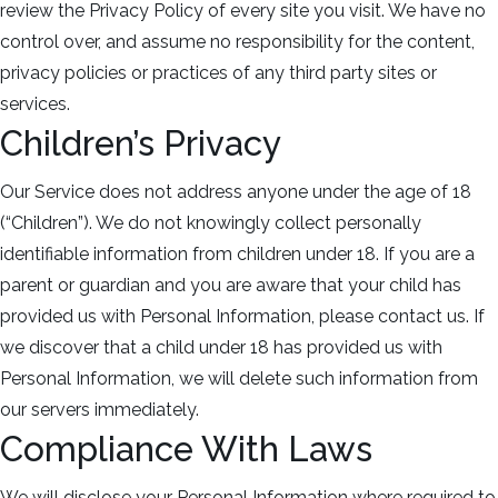
review the Privacy Policy of every site you visit. We have no
control over, and assume no responsibility for the content,
privacy policies or practices of any third party sites or
services.
Children’s Privacy
Our Service does not address anyone under the age of 18
(“Children”). We do not knowingly collect personally
identifiable information from children under 18. If you are a
parent or guardian and you are aware that your child has
provided us with Personal Information, please contact us. If
we discover that a child under 18 has provided us with
Personal Information, we will delete such information from
our servers immediately.
Compliance With Laws
We will disclose your Personal Information where required to