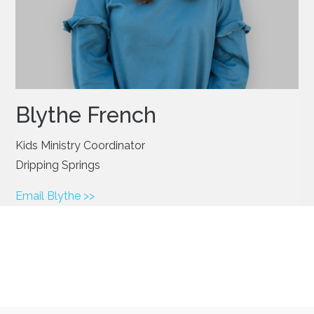
Blythe French
Kids Ministry Coordinator
Dripping Springs
Email Blythe >>