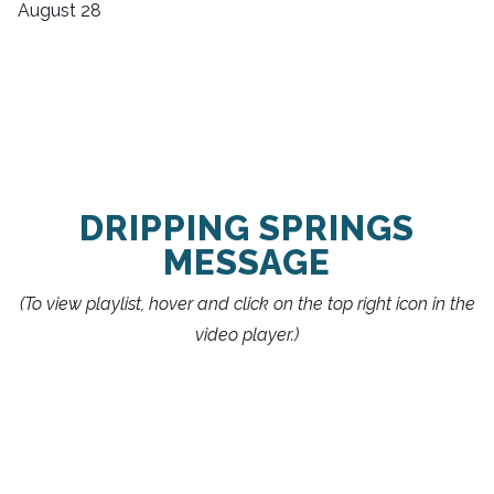
August 28
DRIPPING SPRINGS
MESSAGE
(To view playlist, hover and click on the top right icon in the
video player.)