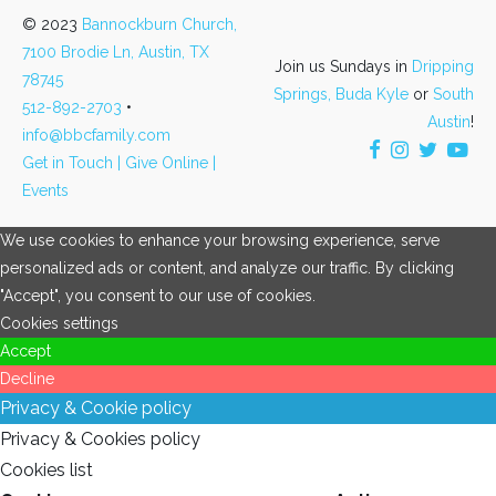
© 2023
Bannockburn Church,
7100 Brodie Ln, Austin, TX
Join us Sundays in
Dripping
78745
Springs,
Buda Kyle
or
South
512-892-2703
•
Austin
!
info@bbcfamily.com
Get in Touch |
Give Online |
Events
We use cookies to enhance your browsing experience, serve
personalized ads or content, and analyze our traffic. By clicking
"Accept", you consent to our use of cookies.
Cookies settings
Accept
Decline
Privacy & Cookie policy
Privacy & Cookies policy
Cookies list