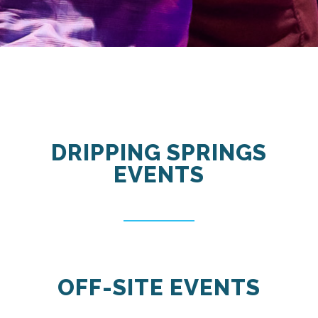
DRIPPING SPRINGS
EVENTS
OFF-SITE EVENTS