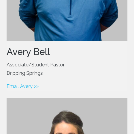
Avery Bell
Associate/Student Pastor
Dripping Springs
Email Avery >>