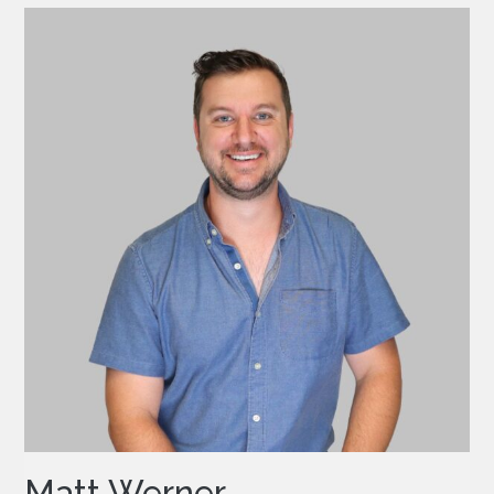
Matt Werner