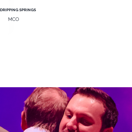
DRIPPING SPRINGS
MOMCO