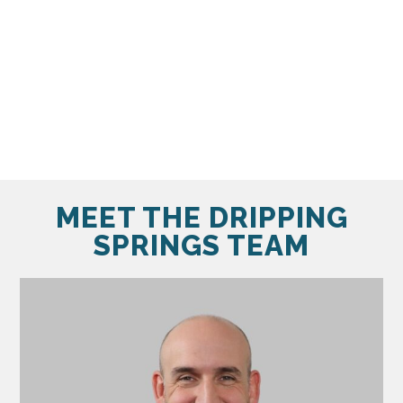
MEET THE DRIPPING
SPRINGS TEAM