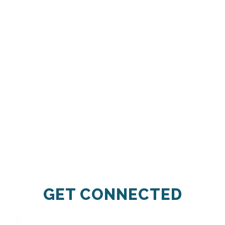
GET CONNECTED