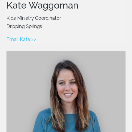
Kate Waggoman
Kids Ministry Coordinator
Dripping Springs
Email Kate >>