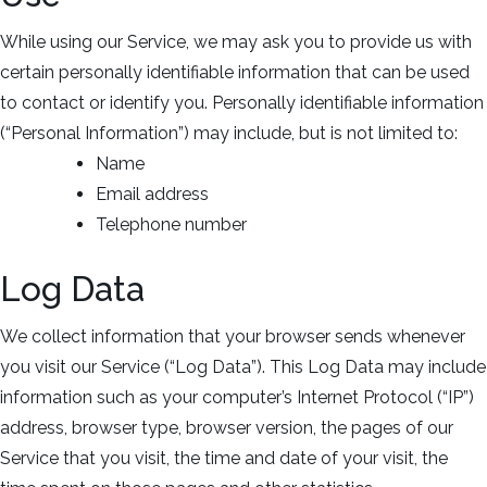
While using our Service, we may ask you to provide us with
certain personally identifiable information that can be used
to contact or identify you. Personally identifiable information
(“Personal Information”) may include, but is not limited to:
Name
Email address
Telephone number
Log Data
We collect information that your browser sends whenever
you visit our Service (“Log Data”). This Log Data may include
information such as your computer’s Internet Protocol (“IP”)
address, browser type, browser version, the pages of our
Service that you visit, the time and date of your visit, the