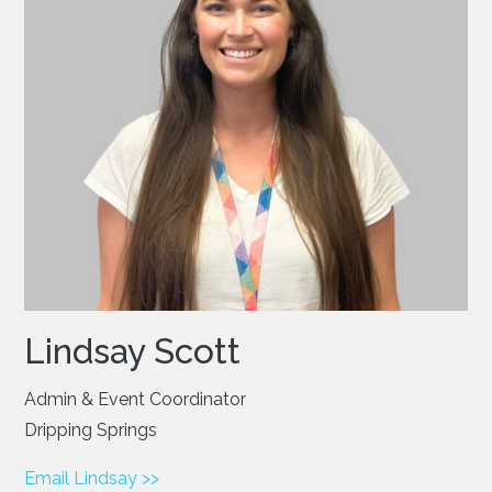
Lindsay Scott
Admin & Event Coordinator
Dripping Springs
Email Lindsay >>