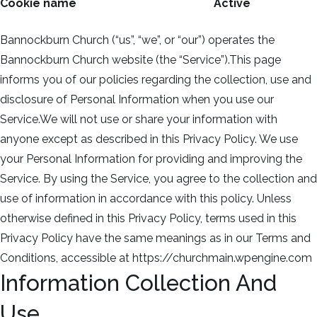
Cookie name
Active
Bannockburn Church (“us”, “we”, or “our”) operates the
Bannockburn Church website (the “Service”).This page
informs you of our policies regarding the collection, use and
disclosure of Personal Information when you use our
Service.We will not use or share your information with
anyone except as described in this Privacy Policy. We use
your Personal Information for providing and improving the
Service. By using the Service, you agree to the collection and
use of information in accordance with this policy. Unless
otherwise defined in this Privacy Policy, terms used in this
Privacy Policy have the same meanings as in our Terms and
Conditions, accessible at https://churchmain.wpengine.com
Information Collection And
Use