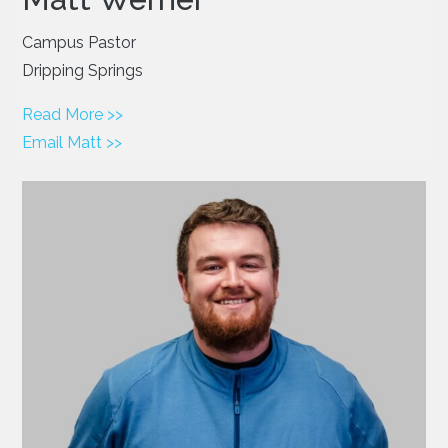
Campus Pastor
Dripping Springs
Read More >>
Email Matt >>