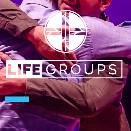
Learn More