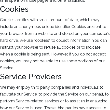
time spent on those pages and other statistics.
Cookies
Cookies are files with small amount of data, which may
include an anonymous unique identifier. Cookies are sent to
your browser from a web site and stored on your computer’s
hard drive. We use “cookies” to collect information. You can
instruct your browser to refuse all cookies or to indicate
when a cookie is being sent. However, if you do not accept
cookies, you may not be able to use some portions of our
Service.
Service Providers
We may employ third party companies and individuals to
facilitate our Service, to provide the Service on our behalf, to
perform Service-related services or to assist us in analyzing
how our Service is used. These third parties have access to