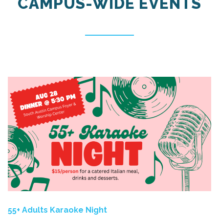
CAMPUS-WIDE EVENTS
55+ Adults Karaoke Night