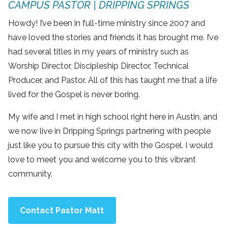
CAMPUS PASTOR | DRIPPING SPRINGS
Howdy! I’ve been in full-time ministry since 2007 and
have loved the stories and friends it has brought me. I’ve
had several titles in my years of ministry such as
Worship Director, Discipleship Director, Technical
Producer, and Pastor. All of this has taught me that a life
lived for the Gospel is never boring.
My wife and I met in high school right here in Austin, and
we now live in Dripping Springs partnering with people
just like you to pursue this city with the Gospel. I would
love to meet you and welcome you to this vibrant
community.
Contact Pastor Matt