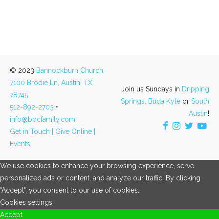
© 2023
Bannockburn Church,
7100 Brodie Ln, Austin, TX
Join us Sundays in
Dripping
78745
Springs,
Buda Kyle
or
South
512-892-2703
•
Austin
!
info@bbcfamily.com
Get in Touch |
Give Online |
Events
We use cookies to enhance your browsing experience, serve
personalized ads or content, and analyze our traffic. By clicking
"Accept", you consent to our use of cookies.
Cookies settings
Accept