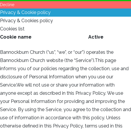
Decline
Privacy & Cookie policy
Privacy & Cookies policy
Cookies list
Cookie name
Active
Bannockburn Church (“us”, “we”, or “our”) operates the
Bannockburn Church website (the “Service”).This page
informs you of our policies regarding the collection, use and
disclosure of Personal Information when you use our
Service.We will not use or share your information with
anyone except as described in this Privacy Policy. We use
your Personal Information for providing and improving the
Service. By using the Service, you agree to the collection and
use of information in accordance with this policy. Unless
otherwise defined in this Privacy Policy, terms used in this