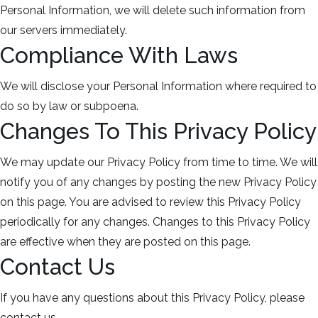
Personal Information, we will delete such information from
our servers immediately.
Compliance With Laws
We will disclose your Personal Information where required to
do so by law or subpoena.
Changes To This Privacy Policy
We may update our Privacy Policy from time to time. We will
notify you of any changes by posting the new Privacy Policy
on this page. You are advised to review this Privacy Policy
periodically for any changes. Changes to this Privacy Policy
are effective when they are posted on this page.
Contact Us
If you have any questions about this Privacy Policy, please
contact us.