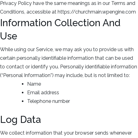
Privacy Policy have the same meanings as in our Terms and
Conditions, accessible at https://churchmain.wpengine.com
Information Collection And
Use
While using our Service, we may ask you to provide us with
certain personally identifiable information that can be used
to contact or identify you. Personally identifiable information
(“Personal Information”) may include, but is not limited to:
Name
Email address
Telephone number
Log Data
We collect information that your browser sends whenever