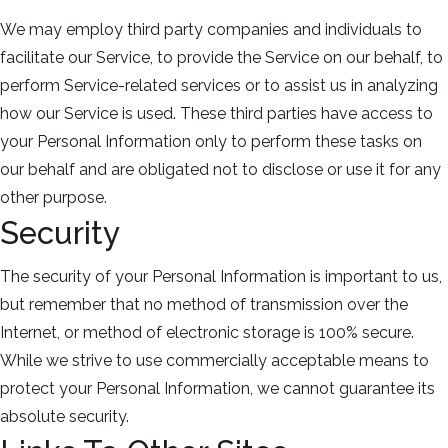
We may employ third party companies and individuals to
facilitate our Service, to provide the Service on our behalf, to
perform Service-related services or to assist us in analyzing
how our Service is used. These third parties have access to
your Personal Information only to perform these tasks on
our behalf and are obligated not to disclose or use it for any
other purpose.
Security
The security of your Personal Information is important to us,
but remember that no method of transmission over the
Internet, or method of electronic storage is 100% secure.
While we strive to use commercially acceptable means to
protect your Personal Information, we cannot guarantee its
absolute security.