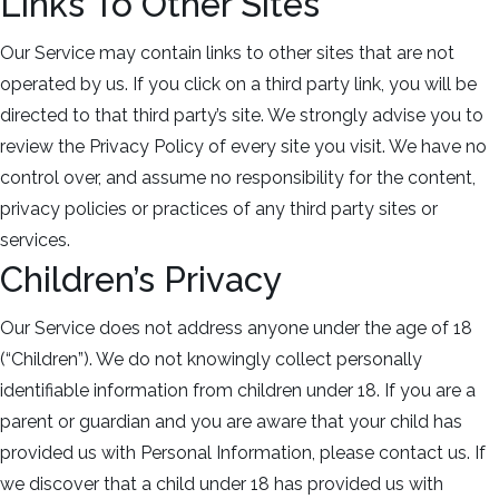
Links To Other Sites
Our Service may contain links to other sites that are not
operated by us. If you click on a third party link, you will be
directed to that third party’s site. We strongly advise you to
review the Privacy Policy of every site you visit. We have no
control over, and assume no responsibility for the content,
privacy policies or practices of any third party sites or
services.
Children’s Privacy
Our Service does not address anyone under the age of 18
(“Children”). We do not knowingly collect personally
identifiable information from children under 18. If you are a
parent or guardian and you are aware that your child has
provided us with Personal Information, please contact us. If
we discover that a child under 18 has provided us with