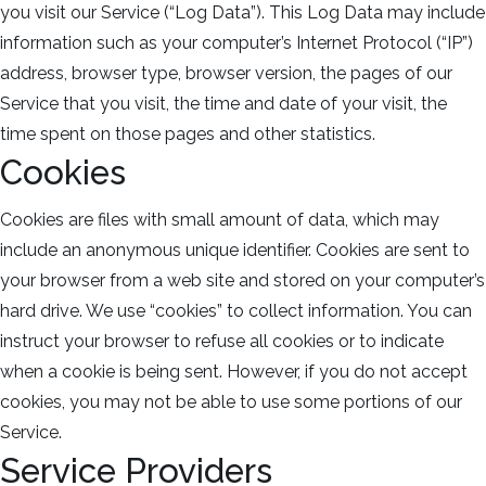
you visit our Service (“Log Data”). This Log Data may include
information such as your computer’s Internet Protocol (“IP”)
address, browser type, browser version, the pages of our
Service that you visit, the time and date of your visit, the
time spent on those pages and other statistics.
Cookies
Cookies are files with small amount of data, which may
include an anonymous unique identifier. Cookies are sent to
your browser from a web site and stored on your computer’s
hard drive. We use “cookies” to collect information. You can
instruct your browser to refuse all cookies or to indicate
when a cookie is being sent. However, if you do not accept
cookies, you may not be able to use some portions of our
Service.
Service Providers