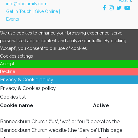
info@bbcfamily.com
Get in Touch |
Give Online |
Events
We use cookies to enhance your browsing experience, serve
personalized ads or content, and analyze our traffic. By clicking
"Accept", you consent to our use of cookies.
Cookies settings
Accept
Decline
Privacy & Cookie policy
Privacy & Cookies policy
Cookies list
Cookie name
Active
Bannockburn Church (“us”, “we”, or “our”) operates the
Bannockburn Church website (the “Service”).This page