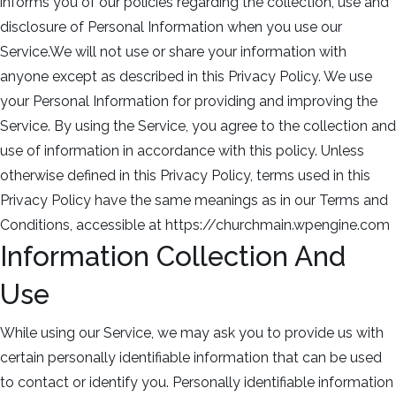
informs you of our policies regarding the collection, use and
disclosure of Personal Information when you use our
Service.We will not use or share your information with
anyone except as described in this Privacy Policy. We use
your Personal Information for providing and improving the
Service. By using the Service, you agree to the collection and
use of information in accordance with this policy. Unless
otherwise defined in this Privacy Policy, terms used in this
Privacy Policy have the same meanings as in our Terms and
Conditions, accessible at https://churchmain.wpengine.com
Information Collection And
Use
While using our Service, we may ask you to provide us with
certain personally identifiable information that can be used
to contact or identify you. Personally identifiable information