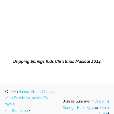
Dripping Springs Kids Christmas Musical 2024
© 2023
Bannockburn Church,
7100 Brodie Ln, Austin, TX
Join us Sundays in
Dripping
78745
Springs,
Buda Kyle
or
South
512-892-2703
•
Austin
!