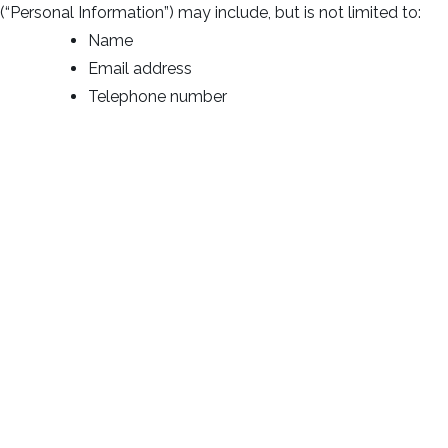
(“Personal Information”) may include, but is not limited to:
Name
Email address
Telephone number
Log Data
We collect information that your browser sends whenever
you visit our Service (“Log Data”). This Log Data may include
information such as your computer’s Internet Protocol (“IP”)
address, browser type, browser version, the pages of our
Service that you visit, the time and date of your visit, the
time spent on those pages and other statistics.
Cookies
Cookies are files with small amount of data, which may
include an anonymous unique identifier. Cookies are sent to